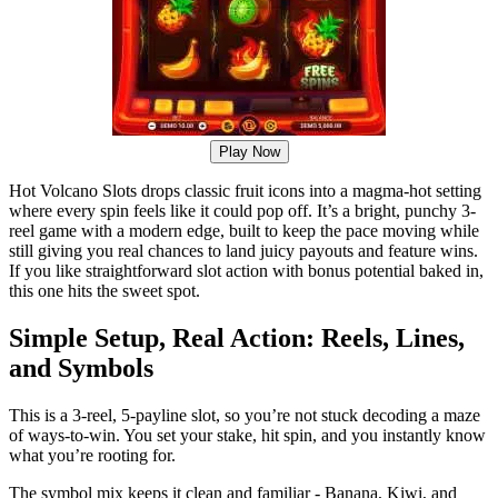
Play Now
Hot Volcano Slots drops classic fruit icons into a magma-hot setting
where every spin feels like it could pop off. It’s a bright, punchy 3-
reel game with a modern edge, built to keep the pace moving while
still giving you real chances to land juicy payouts and feature wins.
If you like straightforward slot action with bonus potential baked in,
this one hits the sweet spot.
Simple Setup, Real Action: Reels, Lines,
and Symbols
This is a 3-reel, 5-payline slot, so you’re not stuck decoding a maze
of ways-to-win. You set your stake, hit spin, and you instantly know
what you’re rooting for.
The symbol mix keeps it clean and familiar - Banana, Kiwi, and