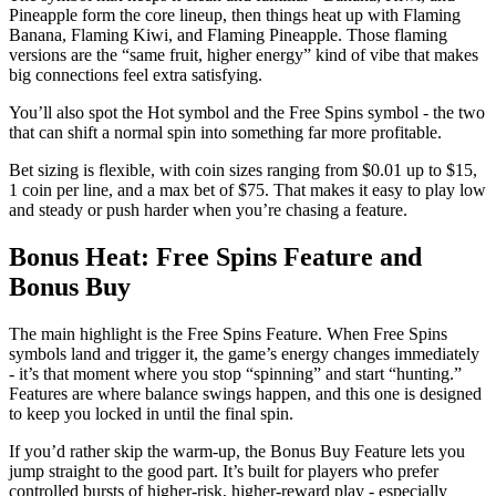
Pineapple form the core lineup, then things heat up with Flaming
Banana, Flaming Kiwi, and Flaming Pineapple. Those flaming
versions are the “same fruit, higher energy” kind of vibe that makes
big connections feel extra satisfying.
You’ll also spot the Hot symbol and the Free Spins symbol - the two
that can shift a normal spin into something far more profitable.
Bet sizing is flexible, with coin sizes ranging from $0.01 up to $15,
1 coin per line, and a max bet of $75. That makes it easy to play low
and steady or push harder when you’re chasing a feature.
Bonus Heat: Free Spins Feature and
Bonus Buy
The main highlight is the Free Spins Feature. When Free Spins
symbols land and trigger it, the game’s energy changes immediately
- it’s that moment where you stop “spinning” and start “hunting.”
Features are where balance swings happen, and this one is designed
to keep you locked in until the final spin.
If you’d rather skip the warm-up, the Bonus Buy Feature lets you
jump straight to the good part. It’s built for players who prefer
controlled bursts of higher-risk, higher-reward play - especially