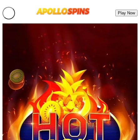
Play Now