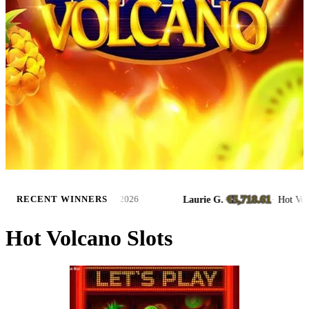
2
€5,718.61
·
Infernal Fruits Slots
Laurie G.
·
·
Hot Volcano
RECENT WINNERS
8/6/2026
Hot Volcano Slots