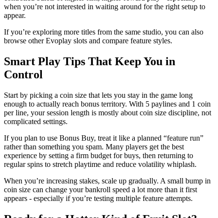
when you’re not interested in waiting around for the right setup to
appear.
If you’re exploring more titles from the same studio, you can also
browse other Evoplay slots and compare feature styles.
Smart Play Tips That Keep You in
Control
Start by picking a coin size that lets you stay in the game long
enough to actually reach bonus territory. With 5 paylines and 1 coin
per line, your session length is mostly about coin size discipline, not
complicated settings.
If you plan to use Bonus Buy, treat it like a planned “feature run”
rather than something you spam. Many players get the best
experience by setting a firm budget for buys, then returning to
regular spins to stretch playtime and reduce volatility whiplash.
When you’re increasing stakes, scale up gradually. A small bump in
coin size can change your bankroll speed a lot more than it first
appears - especially if you’re testing multiple feature attempts.