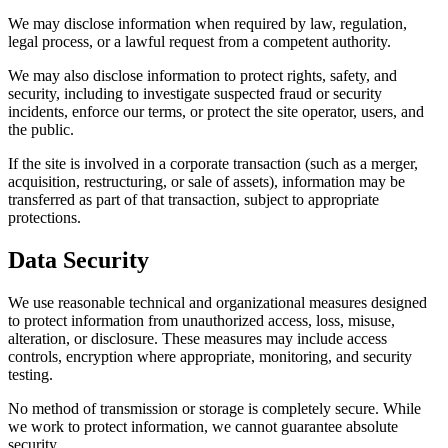
We may disclose information when required by law, regulation,
legal process, or a lawful request from a competent authority.
We may also disclose information to protect rights, safety, and
security, including to investigate suspected fraud or security
incidents, enforce our terms, or protect the site operator, users, and
the public.
If the site is involved in a corporate transaction (such as a merger,
acquisition, restructuring, or sale of assets), information may be
transferred as part of that transaction, subject to appropriate
protections.
Data Security
We use reasonable technical and organizational measures designed
to protect information from unauthorized access, loss, misuse,
alteration, or disclosure. These measures may include access
controls, encryption where appropriate, monitoring, and security
testing.
No method of transmission or storage is completely secure. While
we work to protect information, we cannot guarantee absolute
security.