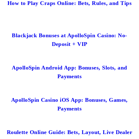
How to Play Craps Online: Bets, Rules, and Tips
Blackjack Bonuses at ApolloSpin Casino: No-
Deposit + VIP
ApolloSpin Android App: Bonuses, Slots, and
Payments
ApolloSpin Casino iOS App: Bonuses, Games,
Payments
Roulette Online Guide: Bets, Layout, Live Dealer