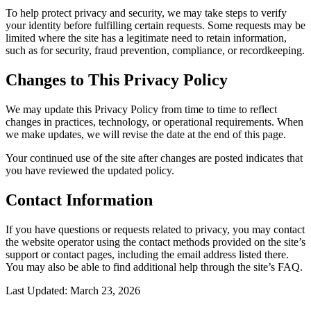
To help protect privacy and security, we may take steps to verify
your identity before fulfilling certain requests. Some requests may be
limited where the site has a legitimate need to retain information,
such as for security, fraud prevention, compliance, or recordkeeping.
Changes to This Privacy Policy
We may update this Privacy Policy from time to time to reflect
changes in practices, technology, or operational requirements. When
we make updates, we will revise the date at the end of this page.
Your continued use of the site after changes are posted indicates that
you have reviewed the updated policy.
Contact Information
If you have questions or requests related to privacy, you may contact
the website operator using the contact methods provided on the site’s
support or contact pages, including the email address listed there.
You may also be able to find additional help through the site’s FAQ.
Last Updated: March 23, 2026