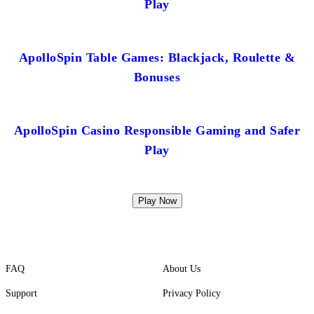
Play
ApolloSpin Table Games: Blackjack, Roulette &
Bonuses
ApolloSpin Casino Responsible Gaming and Safer
Play
Play Now
FAQ
About Us
Support
Privacy Policy