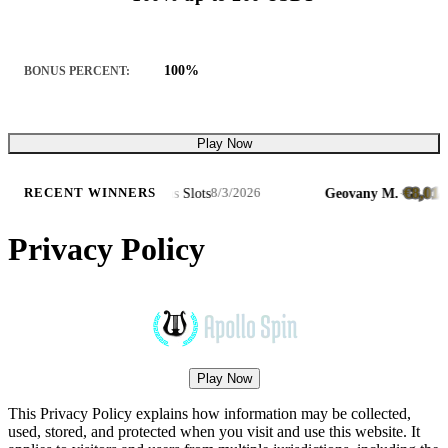
100%
BONUS PERCENT:
Play Now
732.49
€8,014.97
·
Hot Triple Sevens Slots
Geovany M.
·
·
RECENT WINNERS
8/3/2026
Privacy Policy
Play Now
This Privacy Policy explains how information may be collected,
used, stored, and protected when you visit and use this website. It