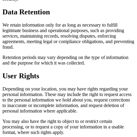
Data Retention
We retain information only for as long as necessary to fulfill
legitimate business and operational purposes, such as providing
services, maintaining records, resolving disputes, enforcing
agreements, meeting legal or compliance obligations, and preventing
fraud.
Retention periods may vary depending on the type of information
and the purpose for which it was collected.
User Rights
Depending on your location, you may have rights regarding your
personal information. These may include the right to request access
to the personal information we hold about you, request corrections
to inaccurate or incomplete information, and request deletion of
personal information where applicable.
You may also have the right to object to or restrict certain
processing, or to request a copy of your information in a usable
format, where such rights apply.