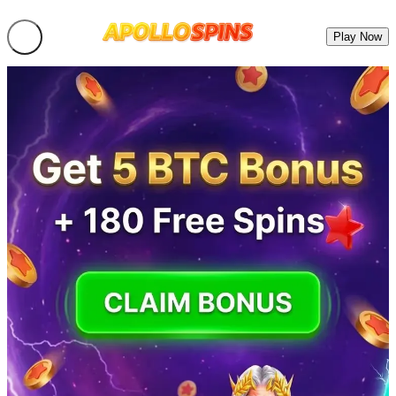
Play Now