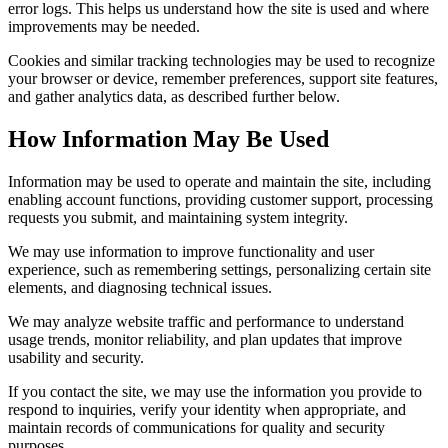
error logs. This helps us understand how the site is used and where
improvements may be needed.
Cookies and similar tracking technologies may be used to recognize
your browser or device, remember preferences, support site features,
and gather analytics data, as described further below.
How Information May Be Used
Information may be used to operate and maintain the site, including
enabling account functions, providing customer support, processing
requests you submit, and maintaining system integrity.
We may use information to improve functionality and user
experience, such as remembering settings, personalizing certain site
elements, and diagnosing technical issues.
We may analyze website traffic and performance to understand
usage trends, monitor reliability, and plan updates that improve
usability and security.
If you contact the site, we may use the information you provide to
respond to inquiries, verify your identity when appropriate, and
maintain records of communications for quality and security
purposes.