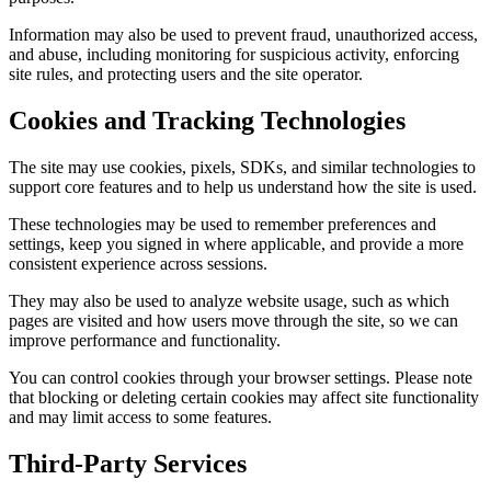
Information may also be used to prevent fraud, unauthorized access,
and abuse, including monitoring for suspicious activity, enforcing
site rules, and protecting users and the site operator.
Cookies and Tracking Technologies
The site may use cookies, pixels, SDKs, and similar technologies to
support core features and to help us understand how the site is used.
These technologies may be used to remember preferences and
settings, keep you signed in where applicable, and provide a more
consistent experience across sessions.
They may also be used to analyze website usage, such as which
pages are visited and how users move through the site, so we can
improve performance and functionality.
You can control cookies through your browser settings. Please note
that blocking or deleting certain cookies may affect site functionality
and may limit access to some features.
Third-Party Services