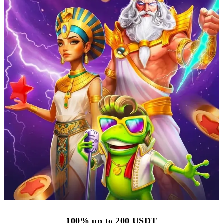
100% up to 200 USDT