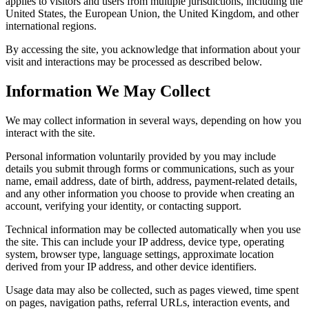
applies to visitors and users from multiple jurisdictions, including the
United States, the European Union, the United Kingdom, and other
international regions.
By accessing the site, you acknowledge that information about your
visit and interactions may be processed as described below.
Information We May Collect
We may collect information in several ways, depending on how you
interact with the site.
Personal information voluntarily provided by you may include
details you submit through forms or communications, such as your
name, email address, date of birth, address, payment-related details,
and any other information you choose to provide when creating an
account, verifying your identity, or contacting support.
Technical information may be collected automatically when you use
the site. This can include your IP address, device type, operating
system, browser type, language settings, approximate location
derived from your IP address, and other device identifiers.
Usage data may also be collected, such as pages viewed, time spent
on pages, navigation paths, referral URLs, interaction events, and