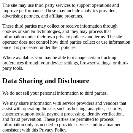
The site may use third-party services to support operations and
improve performance. These may include analytics providers,
advertising partners, and affiliate programs.
These third parties may collect or receive information through
cookies or similar technologies, and they may process that
information under their own privacy policies and terms. The site
operator does not control how third parties collect or use information
once it is processed under their policies.
Where available, you may be able to manage certain tracking
preferences through your device settings, browser settings, or third-
party tools.
Data Sharing and Disclosure
We do not sell your personal information to third parties.
We may share information with service providers and vendors that
assist with operating the site, such as hosting, analytics, security,
customer support tools, payment processing, identity verification,
and fraud prevention. These parties are permitted to process
information only as needed to provide services and in a manner
consistent with this Privacy Policy.