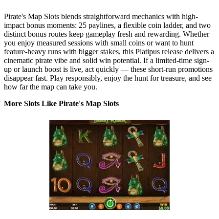
Pirate's Map Slots blends straightforward mechanics with high-
impact bonus moments: 25 paylines, a flexible coin ladder, and two
distinct bonus routes keep gameplay fresh and rewarding. Whether
you enjoy measured sessions with small coins or want to hunt
feature-heavy runs with bigger stakes, this Platipus release delivers a
cinematic pirate vibe and solid win potential. If a limited-time sign-
up or launch boost is live, act quickly — these short-run promotions
disappear fast. Play responsibly, enjoy the hunt for treasure, and see
how far the map can take you.
More Slots Like Pirate's Map Slots