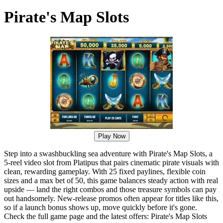
Pirate's Map Slots
Play Now
Step into a swashbuckling sea adventure with Pirate's Map Slots, a
5-reel video slot from Platipus that pairs cinematic pirate visuals with
clean, rewarding gameplay. With 25 fixed paylines, flexible coin
sizes and a max bet of 50, this game balances steady action with real
upside — land the right combos and those treasure symbols can pay
out handsomely. New-release promos often appear for titles like this,
so if a launch bonus shows up, move quickly before it's gone.
Check the full game page and the latest offers: Pirate's Map Slots