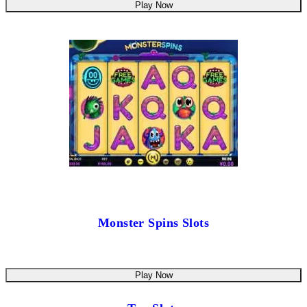
Play Now
Monster Spins Slots
Play Now