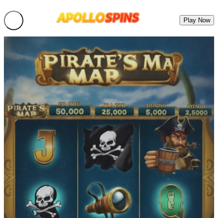
Play Now