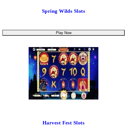
Spring Wilds Slots
Play Now
Harvest Fest Slots