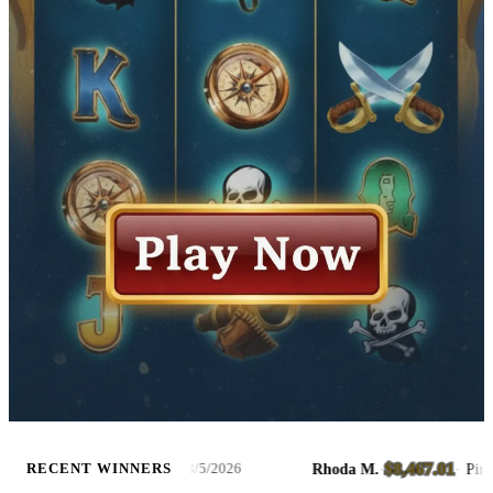
.50
$8,467.01
·
Cat's Blessing Slots
Rhoda M.
·
·
Pirate's M
RECENT WINNERS
8/5/2026