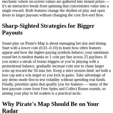
mechanic where on-screen values are gathered into instant prizes —
it’s an interactive break from spinning that concentrates value into a
single reward. Both features change the rhythm of play and open
doors to larger payouts without changing the core five-reel flow.
Sharp-Sighted Strategies for Bigger
Payouts
Smart play on Pirate's Map is about managing bet size and timing.
Start with a lower coin (0.01–0.10) to learn how often features
appear and how the higher-paying symbols behave; your minimum
round bet is modest thanks to 1 coin per line across 25 paylines. If
you notice a streak of bonus triggers or you’re playing with a
promotional balance, gradually increase coin size to chase larger
wins up toward the 50 max bet. Keep a strict session limit: set both a
loss cap and a win target so you lock in gains. Take advantage of
any demo mode first to test volatility without spending real funds.
Finally, prioritize spins that qualify you for features — many of the
best payouts come from Free Spins and Collect Bonus rounds, so
aiming your play to hit scatters is a practical tactic.
Why Pirate's Map Should Be on Your
Radar