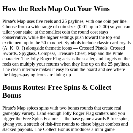
How the Reels Map Out Your Wins
Pirate's Map uses five reels and 25 paylines, with one coin per line.
Choose from a wide range of coin sizes (0.01 up to 2.00) so you can
tailor your stake: at the smallest coin the round cost stays
conservative, while the higher settings push toward the top-end
excitement up to the 50 max bet. Symbols include classic card royals
(A, K, Q, J) alongside thematic icons — Crossed Pistols, Crossed
Swords, Spyglass, Compass, Treasure Chest, Map and the Pirate
character. The Jolly Roger Flag acts as the scatter, and targets on the
reels can multiply your returns when they line up on the 25 paylines.
The clean interface makes it easy to scan the board and see where
the bigger-paying icons are lining up.
Bonus Routes: Free Spins & Collect
Bonus
Pirate's Map spices spins with two bonus rounds that create real
gameplay variety. Land enough Jolly Roger Flag scatters and you
trigger the Free Spins Feature — the base game awards 8 free spins,
giving you a stretch of risk-free rounds to chase bigger combos and
stacked payouts. The Collect Bonus introduces a mini-game