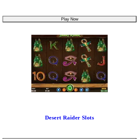
Play Now
Desert Raider Slots