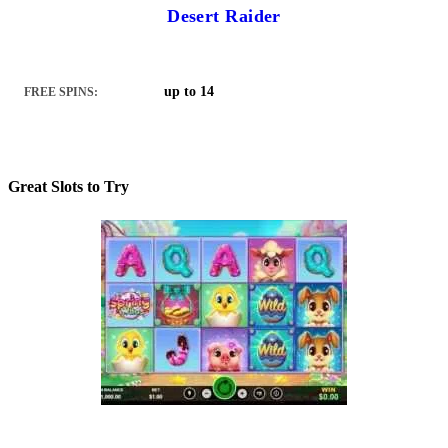
Desert Raider
up to 14
FREE SPINS:
Great Slots to Try