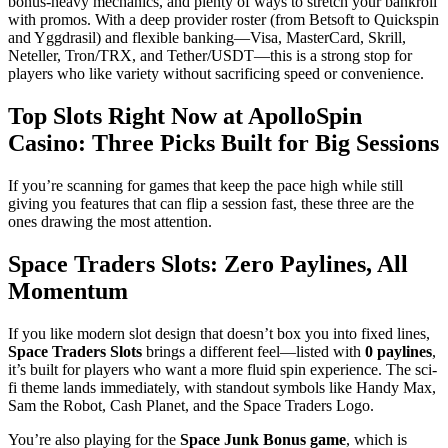
bonus-heavy mechanics, and plenty of ways to stretch your bankroll
with promos. With a deep provider roster (from Betsoft to Quickspin
and Yggdrasil) and flexible banking—Visa, MasterCard, Skrill,
Neteller, Tron/TRX, and Tether/USDT—this is a strong stop for
players who like variety without sacrificing speed or convenience.
Top Slots Right Now at ApolloSpin
Casino: Three Picks Built for Big Sessions
If you’re scanning for games that keep the pace high while still
giving you features that can flip a session fast, these three are the
ones drawing the most attention.
Space Traders Slots: Zero Paylines, All
Momentum
If you like modern slot design that doesn’t box you into fixed lines,
Space Traders Slots
brings a different feel—listed with
0 paylines
,
it’s built for players who want a more fluid spin experience. The sci-
fi theme lands immediately, with standout symbols like Handy Max,
Sam the Robot, Cash Planet, and the Space Traders Logo.
You’re also playing for the
Space Junk Bonus game
, which is