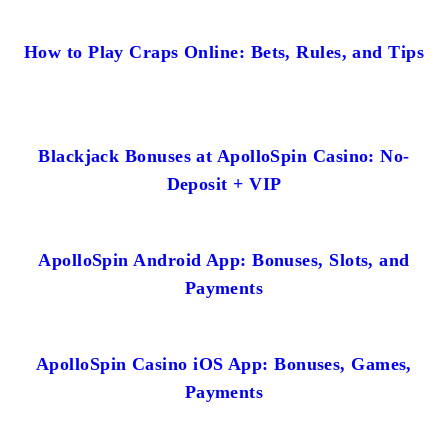
How to Play Craps Online: Bets, Rules, and Tips
Blackjack Bonuses at ApolloSpin Casino: No-
Deposit + VIP
ApolloSpin Android App: Bonuses, Slots, and
Payments
ApolloSpin Casino iOS App: Bonuses, Games,
Payments