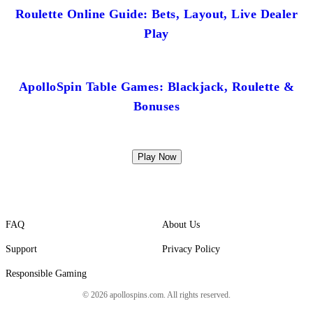
Roulette Online Guide: Bets, Layout, Live Dealer
Play
ApolloSpin Table Games: Blackjack, Roulette &
Bonuses
Play Now
FAQ
About Us
Support
Privacy Policy
Responsible Gaming
© 2026 apollospins.com. All rights reserved.