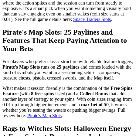
where the action spikes and the session can turn from steady to
explosive. It’s a smart pick when you want something visually bold
that can stay engaging even on smaller stakes (coin size starts at
0.01). See the full game details here:
Space Traders Slots
.
Pirate's Map Slots: 25 Paylines and
Features That Keep Paying Attention to
Your Bets
For players who prefer classic structure with reliable feature triggers,
Pirate's Map Slots
runs on
25 paylines
and comes loaded with the
kind of symbols you want in a sea-raiding setup—compasses,
treasure chests, pistols, crossed swords, and the Map itself.
What makes it session-friendly is the combination of the
Free Spins
Feature
(with
8 free spins
listed) and a
Collect Bonus
that adds
another layer of strategy to your spins. With coin sizes ranging from
0.01 up through higher increments and a
max bet of 50
, it works
whether you’re testing the waters or pushing bigger swings. Full
review here:
Pirate's Map Slots
.
Rags to Witches Slots: Halloween Energy