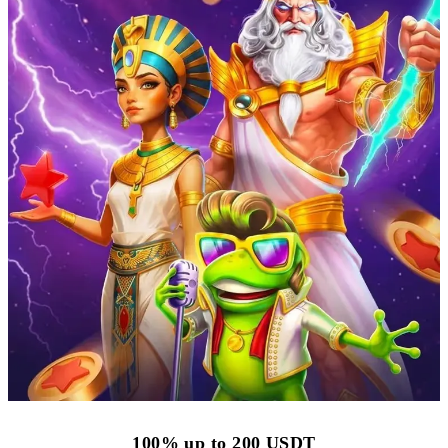
100% up to 200 USDT