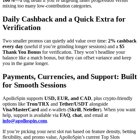
100%
—a big detail if you’re targeting faster progression versus
mixing too many low-contribution categories.
Daily Cashback and a Quick Extra for
Verification
Two smaller promos can quietly add value over time:
2% cashback
every day
(useful if you’re grinding longer sessions) and a
$5
Thank You Bonus
for verification. They won’t headline your
balance like a match bonus, but they can offset variance and keep
you in the game longer.
Payments, Currencies, and Support: Built
for Smooth Sessions
ApolloSpin supports
USD, EUR, and CAD
, plus crypto-friendly
options like
Tron/TRX
and
Tether/USDT
alongside
Visa/MasterCard
and e-wallets (
Skrill
,
Neteller
). When you want
help, support is available via
FAQ
,
chat
, and email at
info@apollospin.com
.
If you’re picking your next slot run based on feature density, betting
flexibility, and promo value, ApolloSpin’s current Top Slots