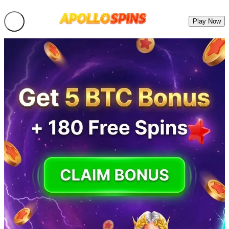
Play Now