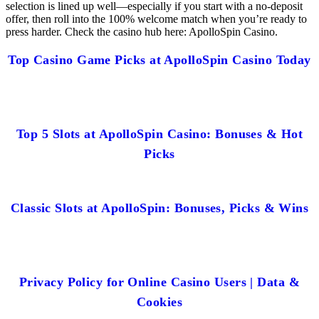
selection is lined up well—especially if you start with a no-deposit
offer, then roll into the 100% welcome match when you’re ready to
press harder. Check the casino hub here: ApolloSpin Casino.
Top Casino Game Picks at ApolloSpin Casino Today
Top 5 Slots at ApolloSpin Casino: Bonuses & Hot
Picks
Classic Slots at ApolloSpin: Bonuses, Picks & Wins
Privacy Policy for Online Casino Users | Data &
Cookies