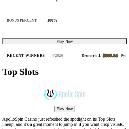
100%
BONUS PERCENT:
Play Now
5.77
$595.84
·
Wild Crowns Slots
Demetris J.
·
·
Pyro Joke
RECENT WINNERS
8/4/2026
Top Slots
Play Now
ApolloSpin Casino just refreshed the spotlight on its Top Slots
lineup, and it’s a great moment to jump in if you want crisp visuals,