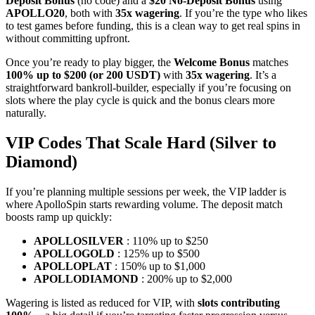
Deposit Bonus
(no code) and a
$20 No-Deposit Bonus
using
APOLLO20
, both with
35x wagering
. If you’re the type who likes
to test games before funding, this is a clean way to get real spins in
without committing upfront.
Once you’re ready to play bigger, the
Welcome Bonus
matches
100% up to $200 (or 200 USDT)
with
35x wagering
. It’s a
straightforward bankroll-builder, especially if you’re focusing on
slots where the play cycle is quick and the bonus clears more
naturally.
VIP Codes That Scale Hard (Silver to
Diamond)
If you’re planning multiple sessions per week, the VIP ladder is
where ApolloSpin starts rewarding volume. The deposit match
boosts ramp up quickly:
APOLLOSILVER
: 110% up to $250
APOLLOGOLD
: 125% up to $500
APOLLOPLAT
: 150% up to $1,000
APOLLODIAMOND
: 200% up to $2,000
Wagering is listed as reduced for VIP, with
slots contributing