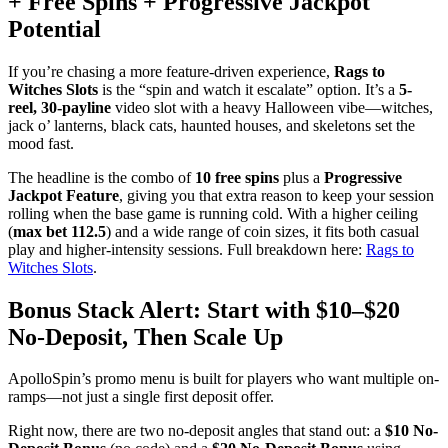
+ Free Spins + Progressive Jackpot
Potential
If you’re chasing a more feature-driven experience,
Rags to
Witches Slots
is the “spin and watch it escalate” option. It’s a
5-
reel, 30-payline
video slot with a heavy Halloween vibe—witches,
jack o’ lanterns, black cats, haunted houses, and skeletons set the
mood fast.
The headline is the combo of
10 free spins
plus a
Progressive
Jackpot Feature
, giving you that extra reason to keep your session
rolling when the base game is running cold. With a higher ceiling
(
max bet 112.5
) and a wide range of coin sizes, it fits both casual
play and higher-intensity sessions. Full breakdown here:
Rags to
Witches Slots
.
Bonus Stack Alert: Start with $10–$20
No-Deposit, Then Scale Up
ApolloSpin’s promo menu is built for players who want multiple on-
ramps—not just a single first deposit offer.
Right now, there are two no-deposit angles that stand out: a
$10 No-